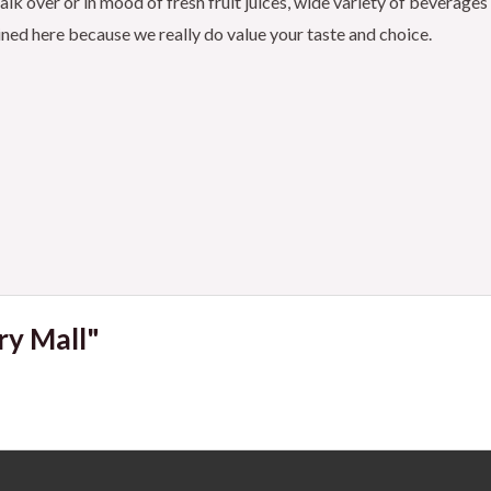
k over or in mood of fresh fruit juices, wide variety of beverages
ained here because we really do value your taste and choice.
ry Mall"