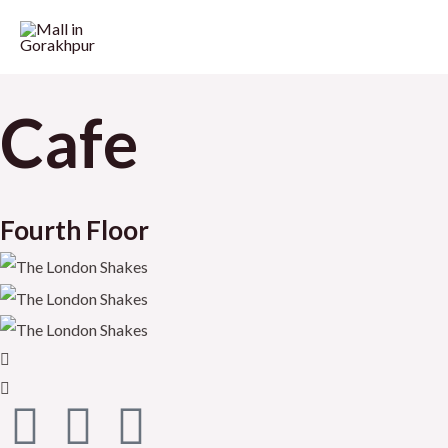
Cafe
Fourth Floor
F
T
Y