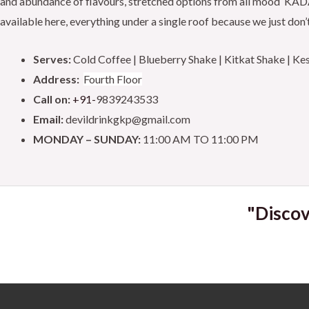
and abundance of flavours, stretched options from all mood ‘KADAK 
d
o
e
b
available here, everything under a single roof because we just don’t
5
o
o
r
e
Serves:
Cold Coffee | Blueberry Shake | Kitkat Shake | K
u
k
Address:
Fourth Floor
t
Call on:
+91-
9839243533
o
Email:
devildrinkgkp@gmail.com
f
MONDAY – SUNDAY:
11:00 AM TO 11:00 PM
5
"Discov