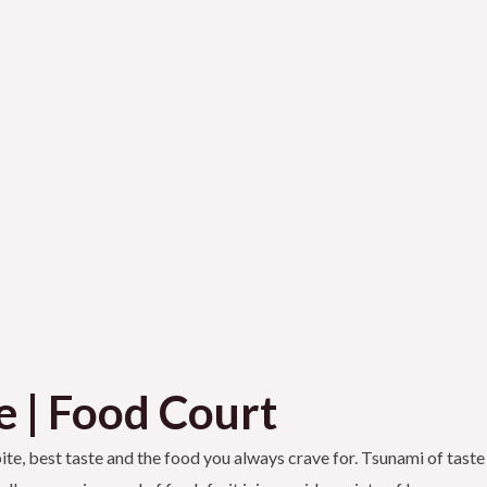
e | Food Court
 bite, best taste and the food you always crave for. Tsunami of taste