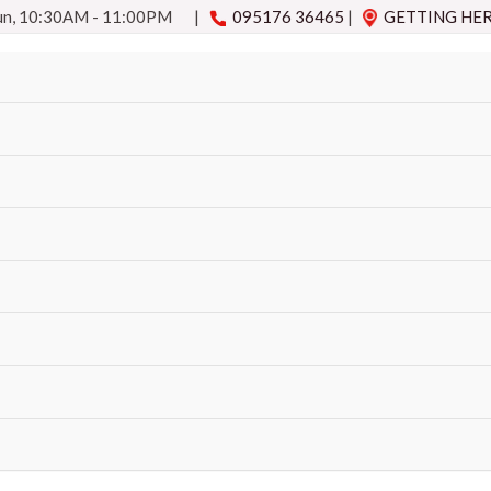
Sun, 10:30AM - 11:00PM
|
095176 36465
|
GETTING HE