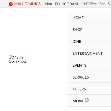
Skip
MALL TIMINGS
Mon - Fri , 10:30AM - 11:00PM
|
Sat - 
to
content
HOME
SHOP
DINE
ENTERTAINMENT
EVENTS
SERVICES
OFFERS
MOVIE