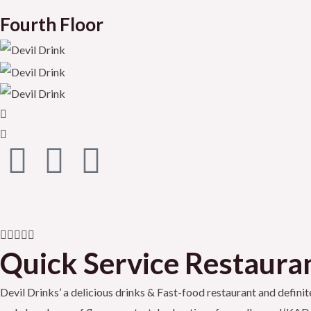
Fourth Floor
F
T
Y
a
w
o
c
i
u
R





e
t
t
Quick Service Restaurant
a
t
b
t
u
Devil Drinks’ a delicious drinks & Fast-food restaurant and definite
e