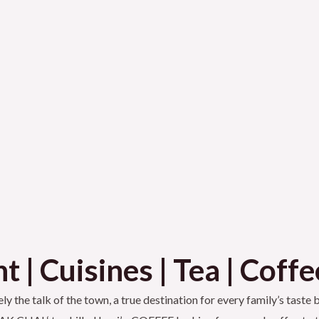
 | Cuisines | Tea | Coffe
ly the talk of the town, a true destination for every family’s taste