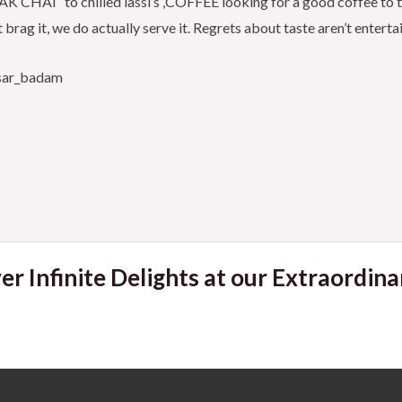
CHAI ‘ to chilled lassi’s ,COFFEE looking for a good coffee to tal
 brag it, we do actually serve it. Regrets about taste aren’t entert
esar_badam
er Infinite Delights at our Extraordina