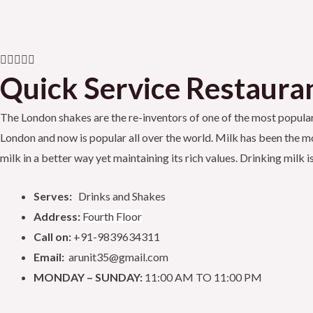
a
w
o
c
i
u
R





e
t
t
Quick Service Restauran
a
t
b
t
u
The London shakes are the re-inventors of one of the most popular d
e
London and now is popular all over the world. Milk has been the mos
d
o
e
b
milk in a better way yet maintaining its rich values. Drinking mil
5
o
o
r
e
Serves:
Drinks and Shakes
u
k
Address:
Fourth Floor
t
Call on:
+91-9839634311
o
Email:
arunit35@gmail.com
f
MONDAY – SUNDAY:
11:00 AM TO 11:00 PM
5