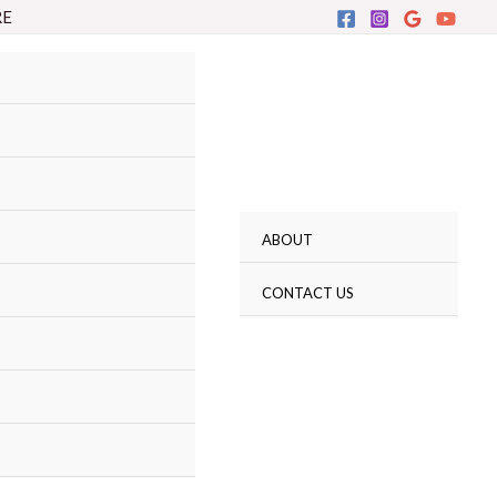
RE
ABOUT
CONTACT US