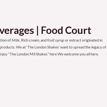
everages | Food Court
ion of Milk, Rich cream, and fruit syrup or extract originated in
its products. We at ‘The London Shakes’ want to spread the legacy of
d Enjoy “The London Mil Shakes” here We welcome you all here.