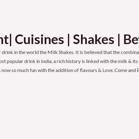
t| Cuisines | Shakes | B
rink in the world the Milk Shakes. It is believed that the combinat
t popular drink in India, a rich history is linked with the milk & 
k is now so much fun with the addition of flavours & Love. Come an