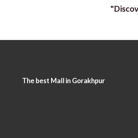
"Discov
The best Mall in Gorakhpur