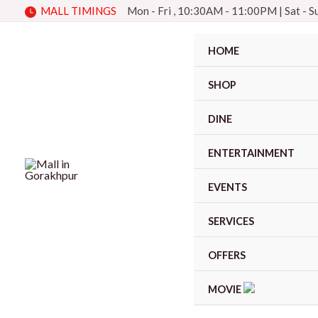
Skip
MALL TIMINGS
Mon - Fri , 10:30AM - 11:00PM
|
Sat - 
to
content
HOME
SHOP
DINE
ENTERTAINMENT
EVENTS
SERVICES
OFFERS
MOVIE