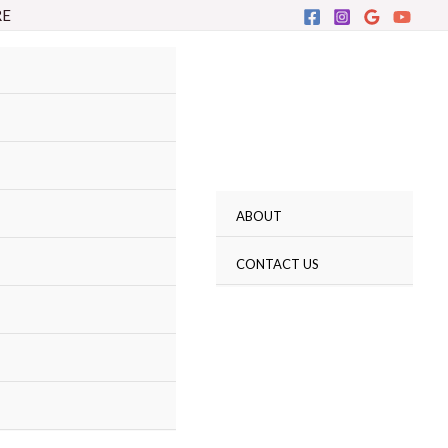
RE
ABOUT
CONTACT US