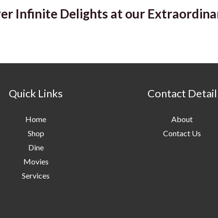
er Infinite Delights at our Extraordina
Quick Links
Contact Detail
Home
About
Shop
Contact Us
Dine
Movies
Services