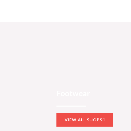
Footwear
VIEW ALL SHOPS