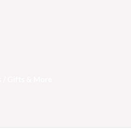
 / Gifts & More