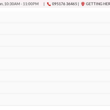
Sun, 10:30AM - 11:00PM
|
095176 36465
|
GETTING HE