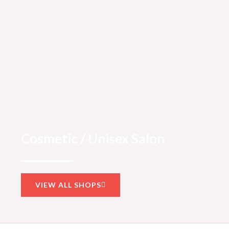
Cosmetic / Unisex Salon
VIEW ALL SHOPS