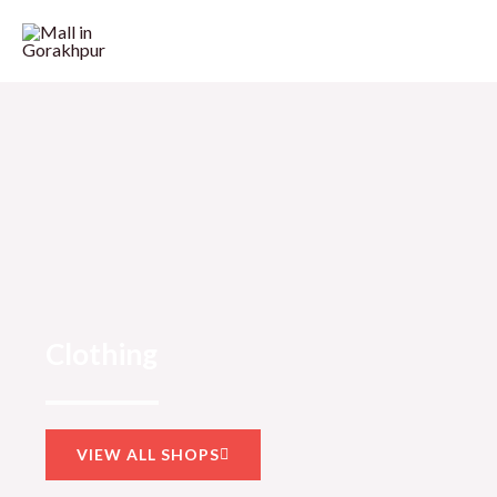
Clothing
VIEW ALL SHOPS