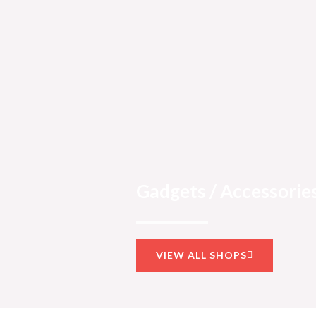
Gadgets / Accessories
VIEW ALL SHOPS