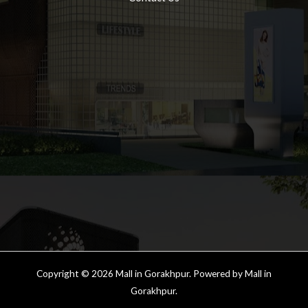
Copyright © 2026 Mall in Gorakhpur. Powered by Mall in
Gorakhpur.