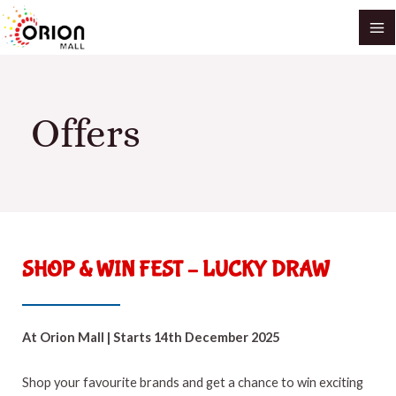
Skip
MA
to
M
content
Offers
SHOP & WIN FEST – LUCKY DRAW
At Orion Mall | Starts 14th December 2025
Shop your favourite brands and get a chance to win exciting