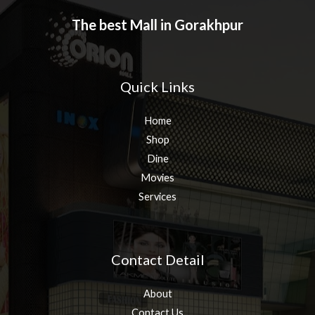
The best Mall in Gorakhpur
Quick Links
Home
Shop
Dine
Movies
Services
Contact Detail
About
Contact Us