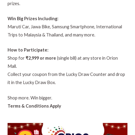
prizes.
Win Big Prizes Including:
Maruti Car, Jawa Bike, Samsung Smartphone, International
Trips to Malaysia & Thailand, and many more.
How to Participate:
Shop for
₹2,999 or more
(single bill) at any store in Orion
Mall.
Collect your coupon from the Lucky Draw Counter and drop
it in the Lucky Draw Box.
Shop more. Win bigger.
Terms & Conditions Apply