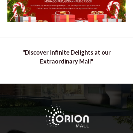
"Discover Infinite Delights at our
Extraordinary Mall"