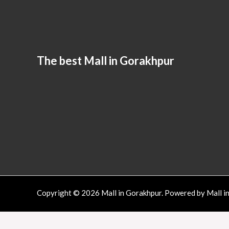
The best Mall in Gorakhpur
Copyright © 2026 Mall in Gorakhpur. Powered by Mall i