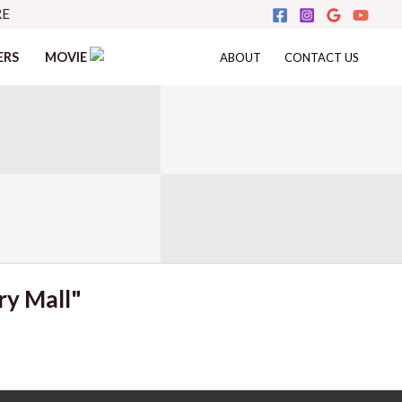
RE
ERS
MOVIE
ABOUT
CONTACT US
ry Mall"