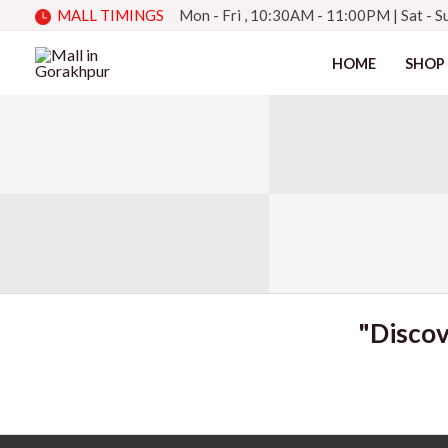
Skip
MALL TIMINGS
Mon - Fri , 10:30AM - 11:00PM
|
Sat - 
to
HOME
SHOP
content
"Discov