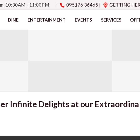
Sun, 10:30AM - 11:00PM
|
095176 36465
|
GETTING HE
DINE
ENTERTAINMENT
EVENTS
SERVICES
OFF
er Infinite Delights at our Extraordina