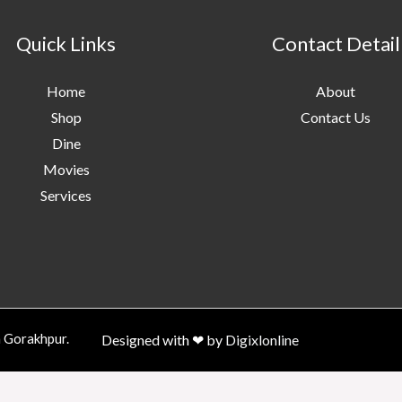
Quick Links
Contact Detail
Home
About
Shop
Contact Us
Dine
Movies
Services
n Gorakhpur.
Designed with ❤ by
Digixlonline