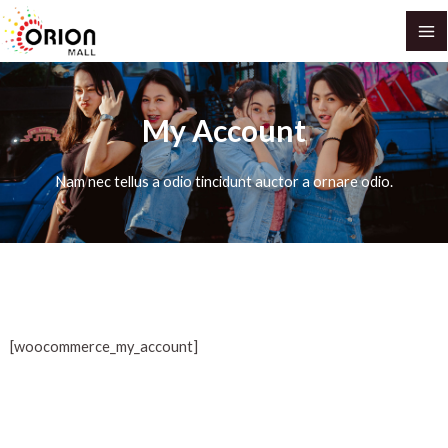
Skip
MA
to
M
content
My Account
Nam nec tellus a odio tincidunt auctor a ornare odio.
[woocommerce_my_account]