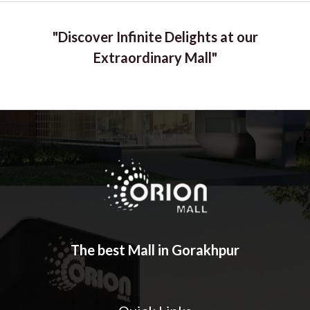
"Discover Infinite Delights at our
Extraordinary Mall"
The best Mall in Gorakhpur