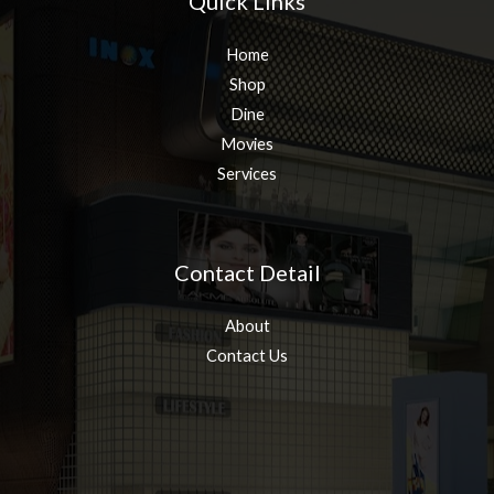
Quick Links
Home
Shop
Dine
Movies
Services
Contact Detail
About
Contact Us