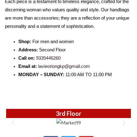
Each piece is a testament to timeless elegance, crafted for the
o
r
e
t
discerning woman who values quality and style. Our handbags
k
e
are more than accessories; they are a reflection of your unique
d
personality and a statement of sophistication.
5
o
Shop:
For men and women
u
Address:
Second Floor
t
Call on:
9335446260
o
Email at:
lavieoriongkp@gmail.com
f
MONDAY – SUNDAY:
11:00 AM TO 11:00 PM
5
3rd Floor