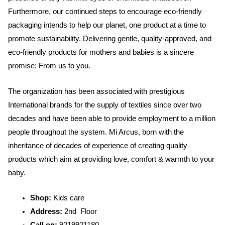
Furthermore, our continued steps to encourage eco-friendly
packaging intends to help our planet, one product at a time to
promote sustainability. Delivering gentle, quality-approved, and
eco-friendly products for mothers and babies is a sincere
promise: From us to you.
The organization has been associated with prestigious
International brands for the supply of textiles since over two
decades and have been able to provide employment to a million
people throughout the system. Mi Arcus, born with the
inheritance of decades of experience of creating quality
products which aim at providing love, comfort & warmth to your
baby.
Shop:
Kids care
Address:
2nd Floor