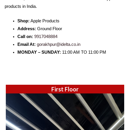
products in India.
Shop:
Apple Products
Address:
Ground Floor
Call on:
9917048884
Email At:
gorakhpur@idelta.co.in
MONDAY – SUNDAY:
11:00 AM TO 11:00 PM
First Floor