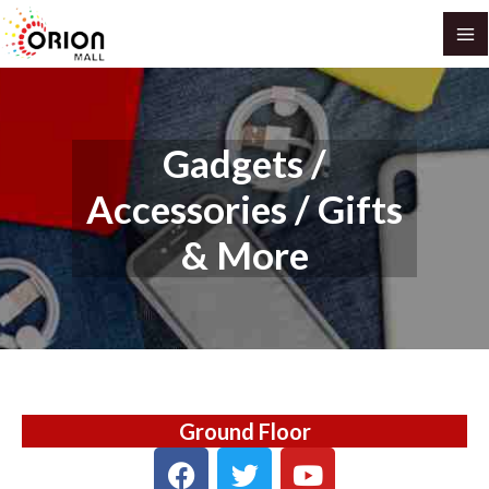
Skip
MA
to
M
content
Gadgets /
Accessories / Gifts
& More
Ground Floor
F
T
Y
a
w
o