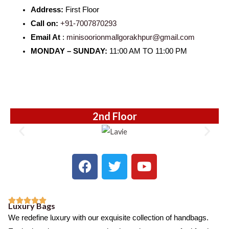
Address:
First Floor
Call on:
+91-7007870293
Email At
:
minisoorionmallgorakhpur@gmail.com
MONDAY – SUNDAY:
11:00 AM TO 11:00 PM
2nd Floor
F
T
Y
a
w
o
c
i
u
e
t
t





Luxury Bags
b
t
u
R
We redefine luxury with our exquisite collection of handbags.
o
e
b
a