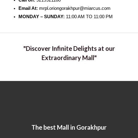
Call on:
9219921180
Email At:
mrpl.oriongorakhpur@miarcus.com
MONDAY – SUNDAY:
11:00 AM TO 11:00 PM
"Discover Infinite Delights at our
Extraordinary Mall"
The best Mall in Gorakhpur