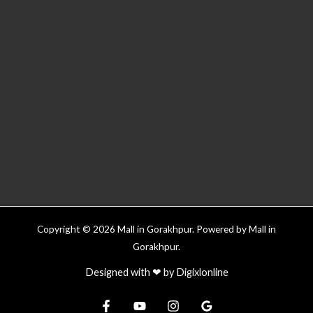
Copyright © 2026 Mall in Gorakhpur. Powered by Mall in
Gorakhpur.
Designed with ❤ by
Digixlonline