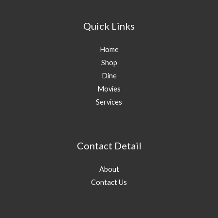
Quick Links
Home
Shop
Dine
Movies
Services
Contact Detail
About
Contact Us