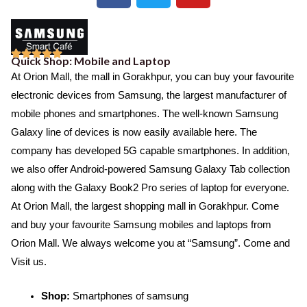
c
i
u
e
t
t
b
t
u





Quick Shop: Mobile and Laptop
o
e
b
R
At Orion Mall, the mall in Gorakhpur, you can buy your favourite
o
r
e
a
electronic devices from Samsung, the largest manufacturer of
k
t
mobile phones and smartphones. The well-known Samsung
e
Galaxy line of devices is now easily available here. The
d
company has developed 5G capable smartphones. In addition,
5
we also offer Android-powered Samsung Galaxy Tab collection
o
along with the Galaxy Book2 Pro series of laptop for everyone.
u
At Orion Mall, the largest shopping mall in Gorakhpur. Come
t
and buy your favourite Samsung mobiles and laptops from
o
Orion Mall. We always welcome you at “Samsung”. Come and
f
Visit us.
5
Shop:
Smartphones of samsung