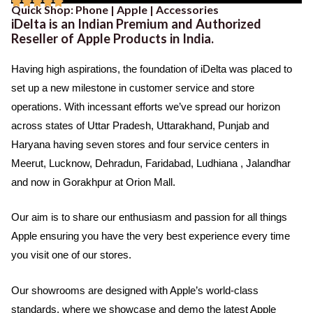





Quick Shop: Phone | Apple | Accessories
b
t
u
R
iDelta is an Indian Premium and Authorized
o
e
b
a
Reseller of Apple Products in India.
o
r
e
t
k
Having high aspirations, the foundation of iDelta was placed to
e
set up a new milestone in customer service and store
d
operations. With incessant efforts we’ve spread our horizon
5
across states of Uttar Pradesh, Uttarakhand, Punjab and
o
Haryana having seven stores and four service centers in
u
Meerut, Lucknow, Dehradun, Faridabad, Ludhiana , Jalandhar
t
and now in Gorakhpur at Orion Mall.
o
f
Our aim is to share our enthusiasm and passion for all things
5
Apple ensuring you have the very best experience every time
you visit one of our stores.
Our showrooms are designed with Apple’s world-class
standards, where we showcase and demo the latest Apple