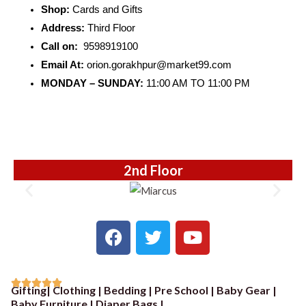
Shop:
Cards and Gifts
Address:
Third Floor
Call on:
9598919100
Email At:
orion.gorakhpur@market99.com
MONDAY – SUNDAY:
11:00 AM TO 11:00 PM
2nd Floor
F
T
Y
a
w
o
c
i
u
e
t
t





Gifting| Clothing | Bedding | Pre School | Baby Gear |
b
t
u
R
Baby Furniture | Diaper Bags |