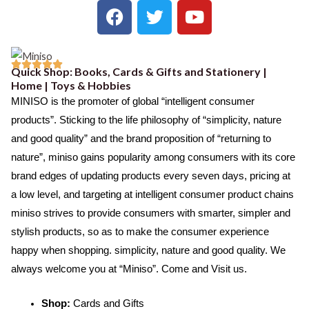
F
T
Y
a
w
o
c
i
u
e
t
t





Quick Shop: Books, Cards & Gifts and Stationery |
b
t
u
R
Home | Toys & Hobbies
o
e
b
a
MINISO is the promoter of global “intelligent consumer
o
r
e
t
products”. Sticking to the life philosophy of “simplicity, nature
k
e
and good quality” and the brand proposition of “returning to
d
nature”, miniso gains popularity among consumers with its core
5
brand edges of updating products every seven days, pricing at
o
a low level, and targeting at intelligent consumer product chains
u
miniso strives to provide consumers with smarter, simpler and
t
stylish products, so as to make the consumer experience
o
happy when shopping. simplicity, nature and good quality. We
f
always welcome you at “Miniso”. Come and Visit us.
5
Shop:
Cards and Gifts