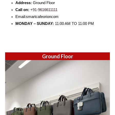
Address:
Ground Floor
Call on:
+91-9616611111
Email:smartcafeorioncom
MONDAY – SUNDAY:
11:00 AM TO 11:00 PM
Ground Floor