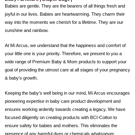
o
e
b
a
Babies are gentle. They are the bearers of all things fresh and
o
r
e
t
joyful in our lives. Babies are heartwarming. They charm their
k
e
way into the moments we cherish for a lifetime. They are our
d
sunshine and rainbow.
5
o
At Mi Arcus, we understand that the happiness and comfort of
u
your little one is your priority. Therefore, we present to you a
t
wide range of Premium Baby & Mom products to support your
o
goal of providing the utmost care at all stages of your pregnancy
f
& baby’s growth.
5
Keeping the baby’s well being in our mind, Mi Arcus encourages
pioneering expertise in baby care product development and
ensures working ardently towards creating a legacy. We have
focused diligently on creating products with BCI-Cotton to
ensure safety for babies and mothers. This eliminates the
presence of any harmful dyes or chemicals whatsoever.