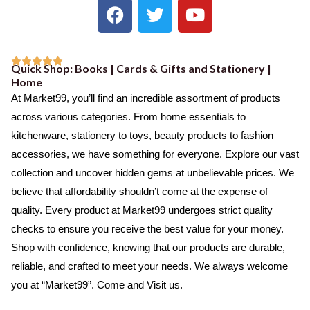
F
T
Y
a
w
o
c
i
u
e
t
t





Quick Shop: Books | Cards & Gifts and Stationery |
b
t
u
R
Home
o
e
b
a
At Market99, you’ll find an incredible assortment of products
o
r
e
t
across various categories. From home essentials to
k
e
kitchenware, stationery to toys, beauty products to fashion
d
accessories, we have something for everyone. Explore our vast
5
collection and uncover hidden gems at unbelievable prices. We
o
believe that affordability shouldn’t come at the expense of
u
quality. Every product at Market99 undergoes strict quality
t
checks to ensure you receive the best value for your money.
o
Shop with confidence, knowing that our products are durable,
f
reliable, and crafted to meet your needs. We always welcome
5
you at “Market99”. Come and Visit us.