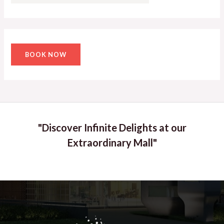
BOOK NOW
"Discover Infinite Delights at our
Extraordinary Mall"