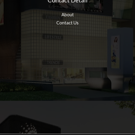
Contact Detail
About
Contact Us