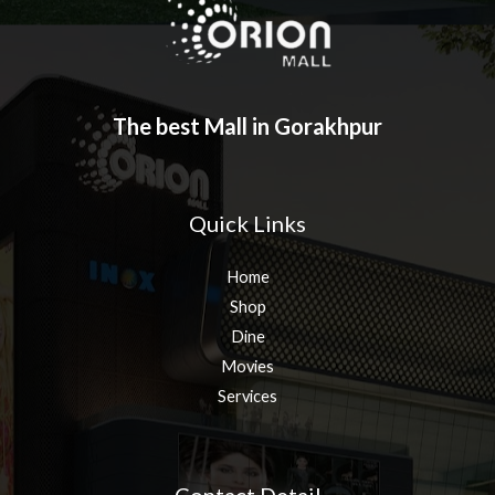
The best Mall in Gorakhpur
Quick Links
Home
Shop
Dine
Movies
Services