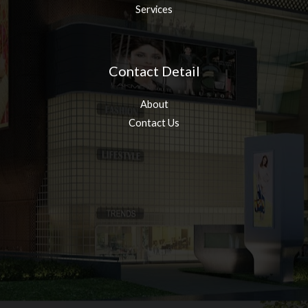
Services
Contact Detail
About
Contact Us