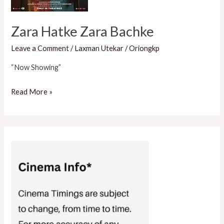
Zara Hatke Zara Bachke
Leave a Comment
/
Laxman Utekar
/
Oriongkp
“Now Showing”
Read More »