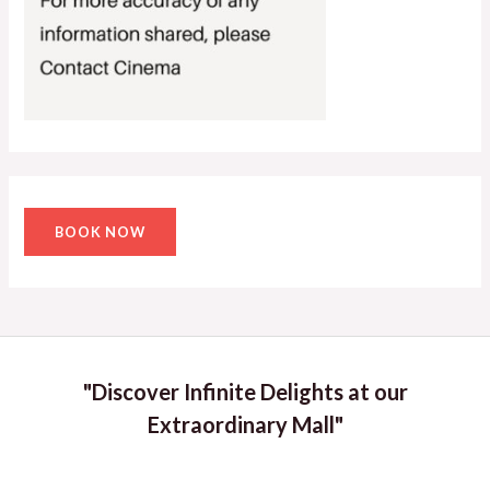
BOOK NOW
"Discover Infinite Delights at our
Extraordinary Mall"