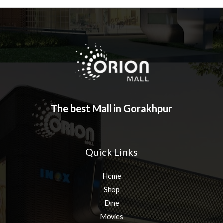
The best Mall in Gorakhpur
Quick Links
Home
Shop
Dine
Movies