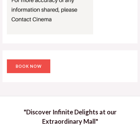
BOOK NOW
"Discover Infinite Delights at our
Extraordinary Mall"