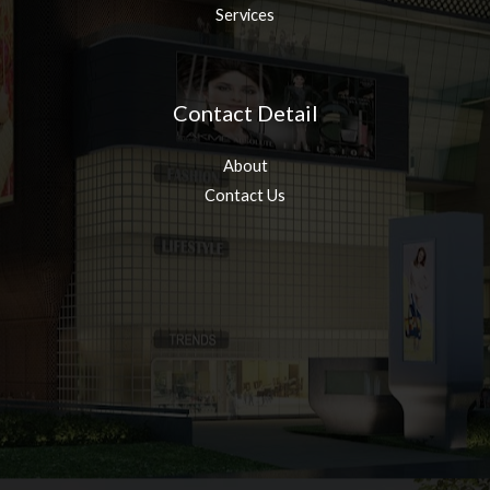
Services
Contact Detail
About
Contact Us