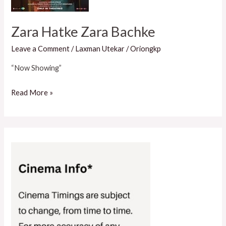
Zara Hatke Zara Bachke
Leave a Comment
/
Laxman Utekar
/
Oriongkp
“Now Showing”
Read More »