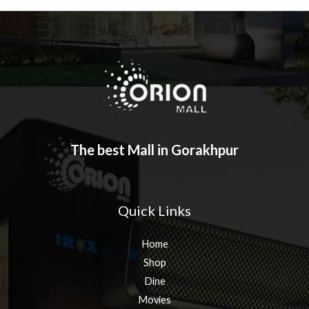
The best Mall in Gorakhpur
Quick Links
Home
Shop
Dine
Movies