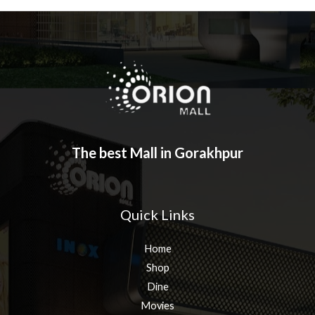
The best Mall in Gorakhpur
Quick Links
Home
Shop
Dine
Movies