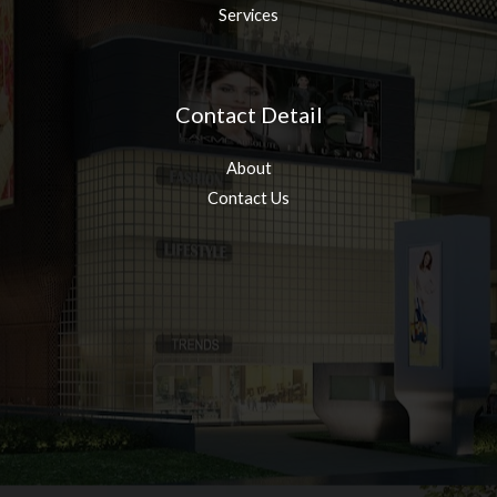
Services
Contact Detail
About
Contact Us