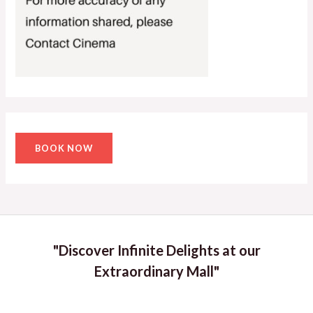
BOOK NOW
"Discover Infinite Delights at our
Extraordinary Mall"