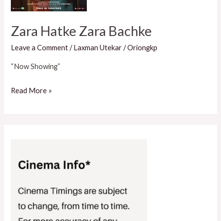
Zara Hatke Zara Bachke
Leave a Comment
/
Laxman Utekar
/
Oriongkp
“Now Showing”
Read More »