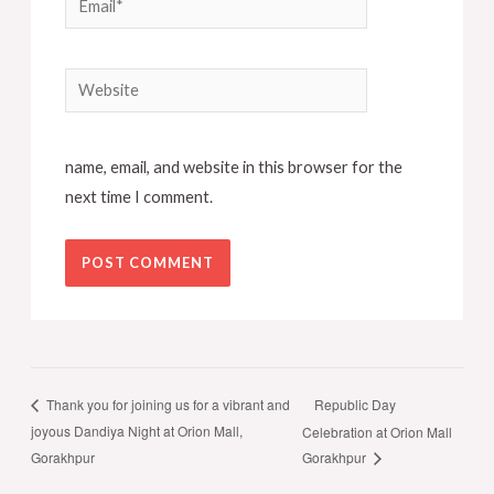
Website
name, email, and website in this browser for the
next time I comment.
Republic Day
Thank you for joining us for a vibrant and
joyous Dandiya Night at Orion Mall,
Celebration at Orion Mall
Gorakhpur
Gorakhpur