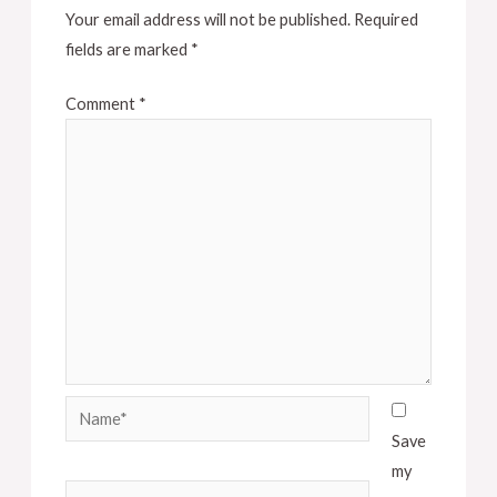
Your email address will not be published.
Required
fields are marked
*
Comment
*
Name*
Save
my
Email*