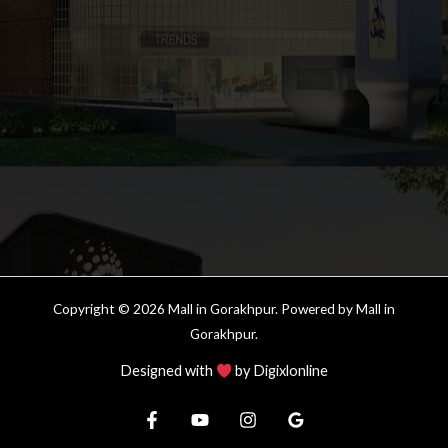
Copyright © 2026 Mall in Gorakhpur. Powered by Mall in
Gorakhpur.
Designed with
by
Digixlonline