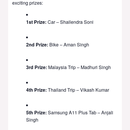
exciting prizes:
1st Prize:
Car – Shailendra Soni
2nd Prize:
Bike – Aman Singh
3rd Prize:
Malaysia Trip – Madhuri Singh
4th Prize:
Thailand Trip – Vikash Kumar
5th Prize:
Samsung A11 Plus Tab – Anjali
Singh