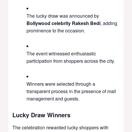
The lucky draw was announced by
Bollywood celebrity Rakesh Bedi
, adding
prominence to the occasion.
The event witnessed enthusiastic
participation from shoppers across the city.
Winners were selected through a
transparent process in the presence of mall
management and guests.
Lucky Draw Winners
The celebration rewarded lucky shoppers with