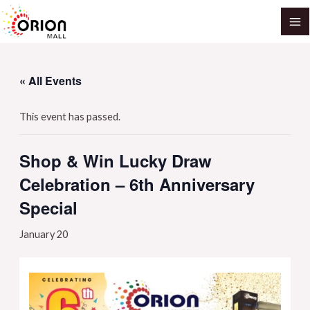
Skip
MA
to
M
content
« All Events
This event has passed.
Shop & Win Lucky Draw
Celebration – 6th Anniversary
Special
January 20