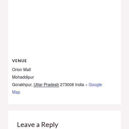
VENUE
Orion Mall
Mohaddipur
Gorakhpur
,
Uttar Pradesh
273008
India
+ Google
Map
Leave a Reply