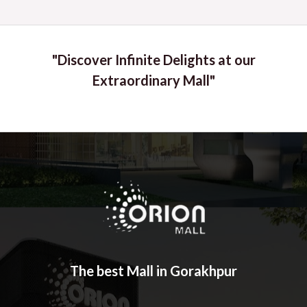
"Discover Infinite Delights at our
Extraordinary Mall"
The best Mall in Gorakhpur