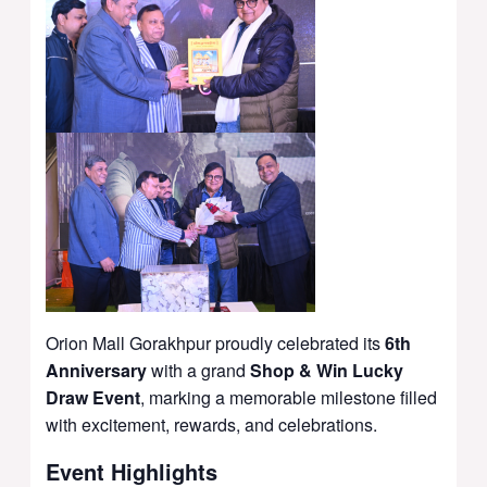
Orion Mall Gorakhpur
proudly celebrated its
6th
Anniversary
with a grand
Shop & Win Lucky
Draw Event
, marking a memorable milestone filled
with excitement, rewards, and celebrations.
Event Highlights