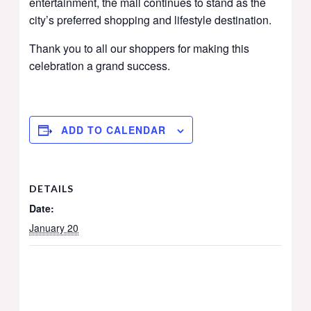
entertainment, the mall continues to stand as the
city’s preferred shopping and lifestyle destination.
Thank you to all our shoppers for making this
celebration a grand success.
ADD TO CALENDAR
DETAILS
Date:
January 20