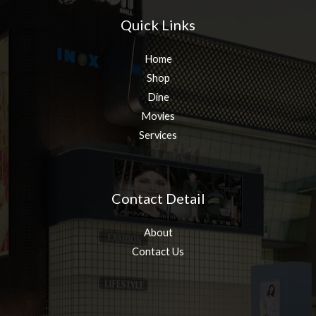
Quick Links
Home
Shop
Dine
Movies
Services
Contact Detail
About
Contact Us