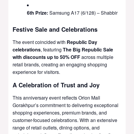
6th Prize:
Samsung A17 (6/128) – Shabbir
Festive Sale and Celebrations
The event coincided with
Republic Day
celebrations
, featuring
The Big Republic Sale
with discounts up to 50% OFF
across multiple
retail brands, creating an engaging shopping
experience for visitors.
A Celebration of Trust and Joy
This anniversary event reflects Orion Mall
Gorakhpur’s commitment to delivering exceptional
shopping experiences, premium brands, and
customer-focused celebrations. With an extensive
range of retail outlets, dining options, and