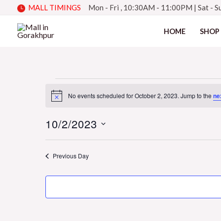
Skip
MALL TIMINGS
Mon - Fri , 10:30AM - 11:00PM
|
Sat - 
to
HOME
SHOP
content
Events
No events scheduled for October 2, 2023. Jump to the
ne
Notice
10/2/2023
for
Select
date.
Previous Day
October
2,