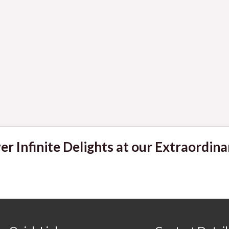
er Infinite Delights at our Extraordina