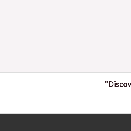
2023
"Discov