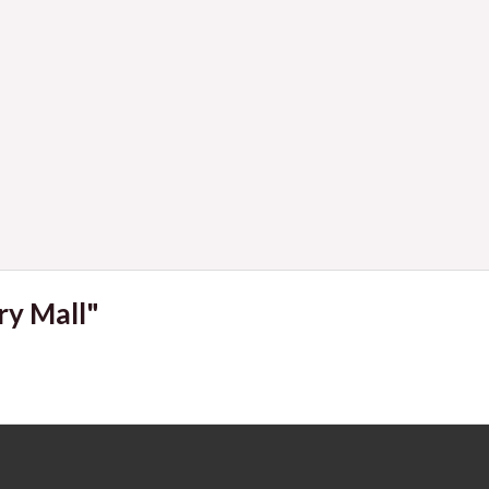
Navigat
ry Mall"