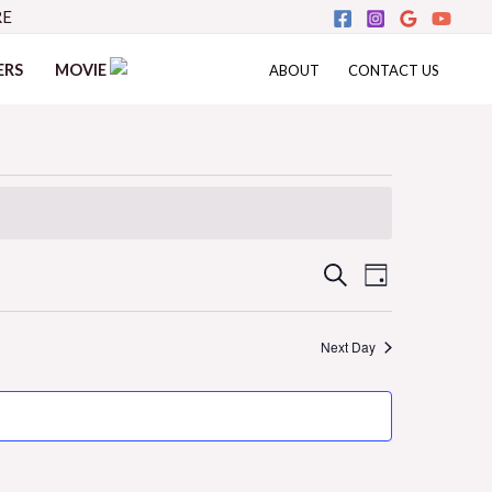
RE
ERS
MOVIE
ABOUT
CONTACT US
Events
Event
SEARCH
DAY
Views
Search
Next Day
Navigati
and
Views