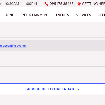
Sun, 10:30AM - 11:00PM
|
095176 36465
|
GETTING HE
DINE
ENTERTAINMENT
EVENTS
SERVICES
OFF
xt upcoming events
.
SUBSCRIBE TO CALENDAR