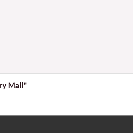
Navigat
ry Mall"