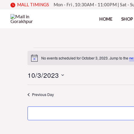
Skip
MALL TIMINGS
Mon - Fri , 10:30AM - 11:00PM
|
Sat - 
to
HOME
SHOP
content
Events
No events scheduled for October 3, 2023. Jump to the
ne
Notice
10/3/2023
for
Select
date.
Previous Day
October
3,