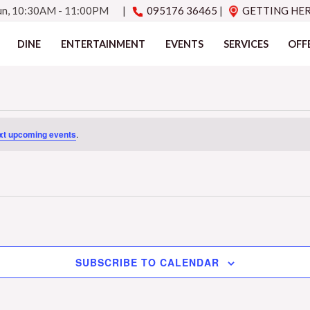
Sun, 10:30AM - 11:00PM
|
095176 36465
|
GETTING HE
DINE
ENTERTAINMENT
EVENTS
SERVICES
OFF
xt upcoming events
.
SUBSCRIBE TO CALENDAR