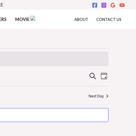
RE
ERS
MOVIE
ABOUT
CONTACT US
Events
Event
SEARCH
DAY
Views
Search
Next Day
Navigati
and
Views