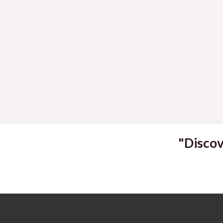
2023
"Discov