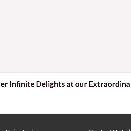
er Infinite Delights at our Extraordina